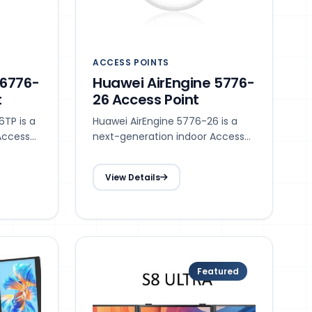
ACCESS POINTS
 6776-
Huawei AirEngine 5776-
t
26 Access Point
TP is a
Huawei AirEngine 5776-26 is a
Access
next-generation indoor Access
 with
Point (AP) in compliance with
Wi-Fi 7 (802.11be).
View Details
Featured