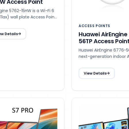
W Access Point
gine 5762-15HW is a Wi-Fi 6
11ax) wall plate Access Point
that supports 2 x 2 Multiple-
ACCESS POINTS
t Multiple-Output (MIMO),
Huawei AirEngine
ew Details
ering services on both the
56TP Access Poin
GHz and 5 GHz bands,
ving a rate of up to 2.975
Huawei AirEngine 6776-56
s.
next-generation indoor 
Point (AP) in compliance
Wi-Fi 7 (802.11be).
View Details