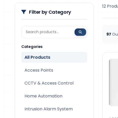
12 Prod
Filter by Category
97
Our
Categories
All Products
Access Points
CCTV & Access Control
Home Automation
Intrusion Alarm System