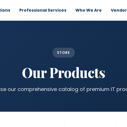
tions
Professional Services
Who We Are
Vendor
STORE
Our Products
se our comprehensive catalog of premium IT pro