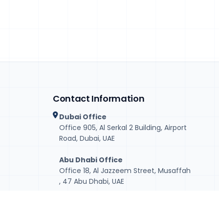
Contact Information
Dubai Office
Office 905, Al Serkal 2 Building, Airport
Road, Dubai, UAE
Abu Dhabi Office
Office 18, Al Jazzeem Street, Musaffah
, 47 Abu Dhabi, UAE
+971-50-2342445 (Dubai)
+971-56-5951514 (Abu Dhabi)