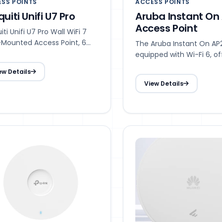
SS POINTS
ACCESS POINTS
quiti Unifi U7 Pro
Aruba Instant On
Access Point
iti Unifi U7 Pro Wall WiFi 7
-Mounted Access Point, 6
The Aruba Instant On AP
ial Streams, 6 GHz Support
equipped with Wi-Fi 6, of
high-speed performance
ew Details
enhanced capacity for m
View Details
devices at once, and reli
connectivity. It is ideal f
businesses adapting to 
mobile, cloud, and IoT 
including modern offices
schools, retail environme
hospitality venues.