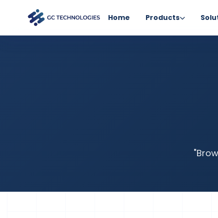
Home
Products
Solu
"Brow