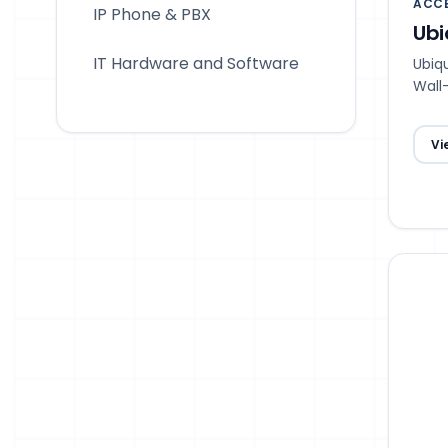
ACCE
IP Phone & PBX
Ubi
IT Hardware and Software
Ubiqu
Wall
Spat
Vi