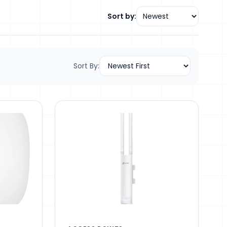
Sort by:
Sort By: