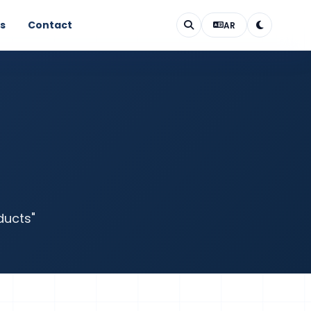
s
Contact
AR
ducts"