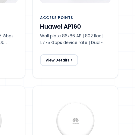
ACCESS POINTS
Huawei AP160
75 Gbps
Wall plate 86x86 AP | 802.11ax |
300
1.775 Gbps device rate | Dual-
ded |
radio | 48 access users
 26 dBm
recommended | Max. 128 access
View Details
antenna |
users | 20 dBm transmit power |
range
Smart antenna | 15 m optimal
coverage range