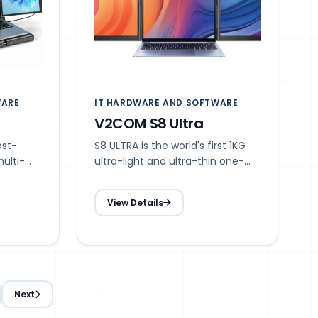
WARE
IT HARDWARE AND SOFTWARE
V2COM S8 Ultra
ost-
S8 ULTRA is the world's first 1KG
ulti-
ultra-light and ultra-thin one-
al-screen
line dual-screen portable screen
ructure,
with novel structure, ultra-light,
View Details
ures,
ultra-thin, storable, multi-scene,
multi-application features, which
pearance
redefines the dual-screen
s more
splitter.
Next