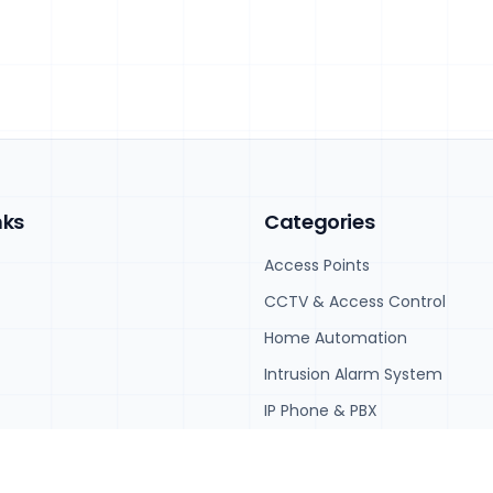
nks
Categories
Access Points
CCTV & Access Control
Home Automation
Intrusion Alarm System
IP Phone & PBX
IT Hardware and Software