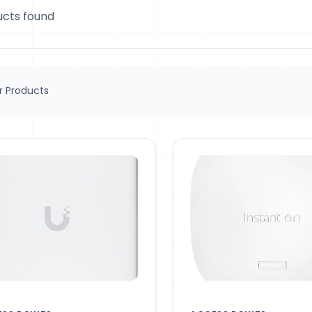
ucts found
 Products