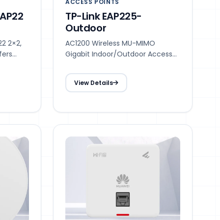
ACCESS POINTS
 AP22
TP-Link EAP225-
Outdoor
22 2×2,
AC1200 Wireless MU-MIMO
fers
Gigabit Indoor/Outdoor Access
,
Point
ultiple
View Details
able
or small
growing
demands,
,
nts, and