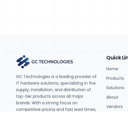
Quick Li
Home
GC Technologies is a leading provider of
Products
IT hardware solutions, specializing in the
Solutions
supply, installation, and distribution of
top-tier products across all major
About
brands. With a strong focus on
Vendors
competitive pricing and fast lead times,
we help businesses stay agile and
Contact
ahead in today's rapidly evolving tech