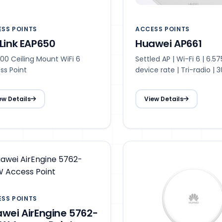
SS POINTS
ACCESS POINTS
Link EAP650
Huawei AP661
00 Ceiling Mount WiFi 6
Settled AP | Wi-Fi 6 | 6.5
ss Point
device rate | Tri-radio | 
access users recommen
Max. 1536access users |
ew Details
View Details
transmit power | Smart 
30 m optimal coverage 
SS POINTS
wei AirEngine 5762-