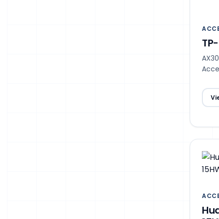
ACCE
TP-
AX30
Acce
Vi
ACCE
Hua